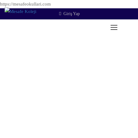
https://mesafeokullari.com
Giriş Yap