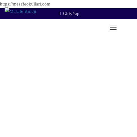
https://mesafeokullari.com
Giriş Yap